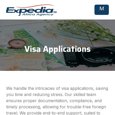
M
Visa Applications
We handle the intricacies of visa applications, saving
you time and reducing stress. Our skilled team
ensures proper documentation, compliance, and
timely processing, allowing for trouble-free foreign
travel. We provide end-to-end support, suited to