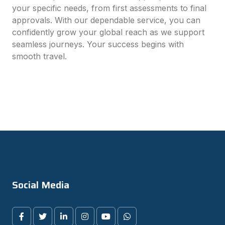
your specific needs, from first assessments to final
approvals. With our dependable service, you can
confidently grow your global reach as we support
seamless journeys. Your success begins with
smooth travel.
Social Media