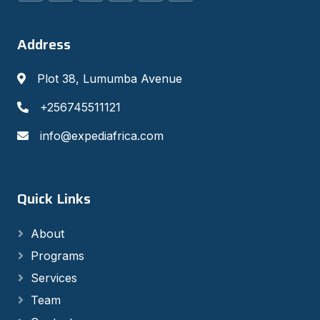
Address
Plot 38, Lumumba Avenue
+256745511121
info@expediafrica.com
Quick Links
About
Programs
Services
Team